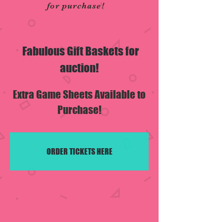
for purchase!
Fabulous Gift Baskets for
auction!
Extra Game Sheets Available to
Purchase!
ORDER TICKETS HERE