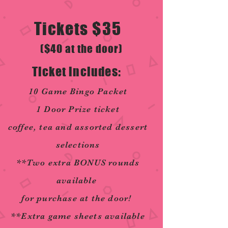
Tickets $35
($40 at the door)
Ticket includes:
10 Game Bingo Packet
1 Door Prize ticket
coffee, tea and assorted dessert
selections
**Two extra BONUS rounds
available
for purchase at the door!
**Extra game sheets available