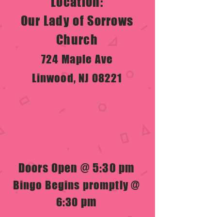
Location:
Our Lady of Sorrows
Church
724 Maple Ave
Linwood, NJ 08221
Doors Open @ 5:30 pm
Bingo Begins promptly @
pm
6:30