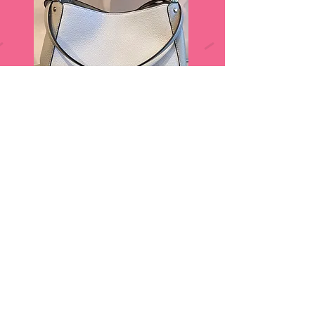
Sneak Peek ...Door Prizes!