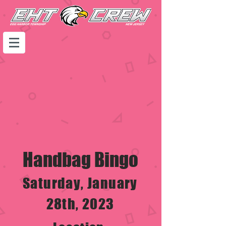
Handbag Bingo
Saturday, January
28th, 2023